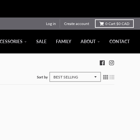
Log in
Create account
0
Cart
$0 CAD
CESSORIES
SALE
FAMILY
ABOUT
CONTACT
Sort by