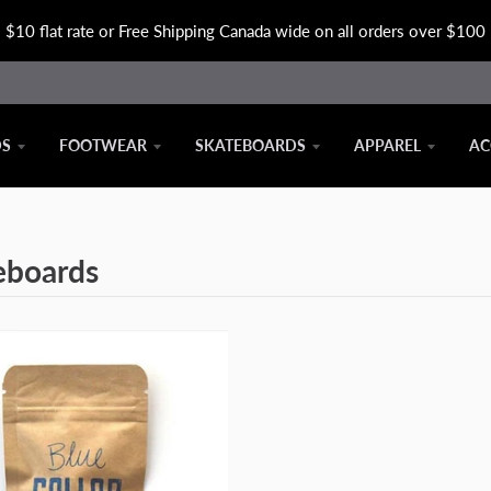
$10 flat rate or Free Shipping Canada wide on all orders over $100
DS
FOOTWEAR
SKATEBOARDS
APPAREL
AC
eboards