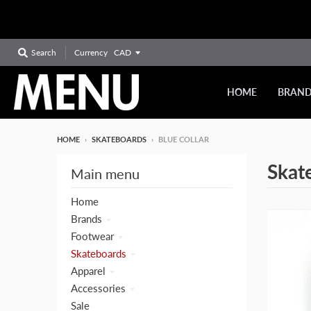
Currency
Search
HOME
BRAN
HOME
›
SKATEBOARDS
›
BLUE COLLAR
Skat
Main menu
Home
Brands
Footwear
Skateboards
Apparel
Accessories
Sale