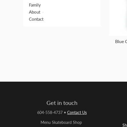
Family
About
Contact
Blue 
Get in touch
604-558-4737
•
Contact Us
Menu Skateboard Shop
Sh