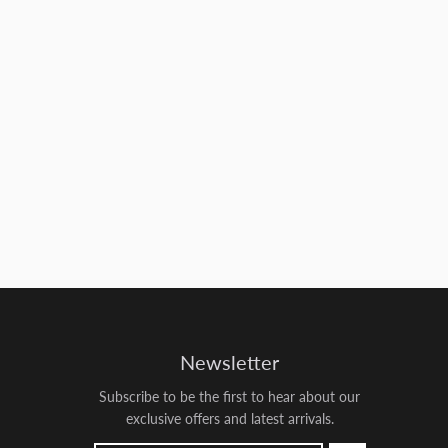
Newsletter
Subscribe to be the first to hear about our
exclusive offers and latest arrivals.