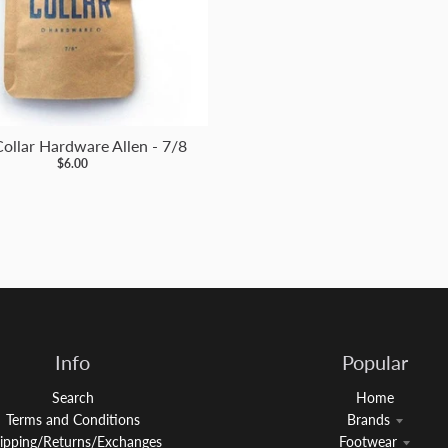
Collar Hardware Allen - 7/8
$6.00
Info
Popular
Search
Home
Terms and Conditions
Brands
ipping/Returns/Exchanges
Footwear