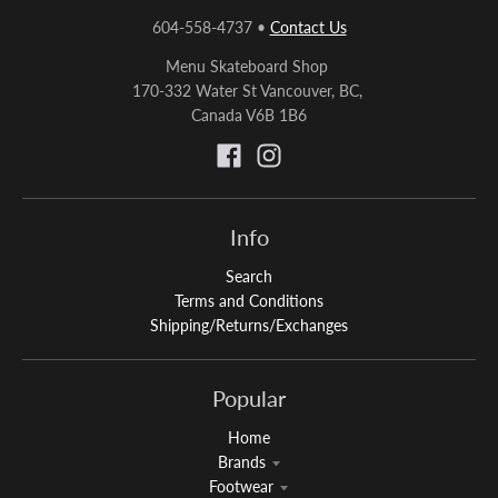
604-558-4737
•
Contact Us
Menu Skateboard Shop
170-332 Water St Vancouver, BC,
Canada V6B 1B6
Info
Search
Terms and Conditions
Shipping/Returns/Exchanges
Popular
Home
Brands
Footwear