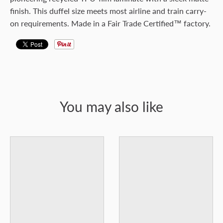
finish. This duffel size meets most airline and train carry-
on requirements. Made in a Fair Trade Certified™ factory.
You may also like