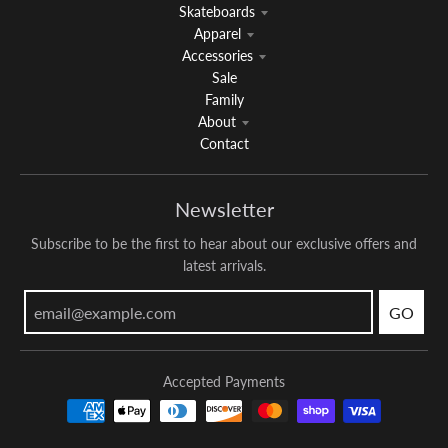
Skateboards
Apparel
Accessories
Sale
Family
About
Contact
Newsletter
Subscribe to be the first to hear about our exclusive offers and
latest arrivals.
GO
Accepted Payments