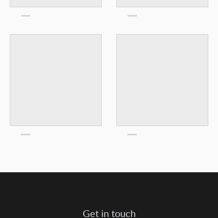
Get in touch