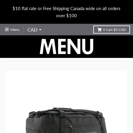
$10 flat rate or Free Shipping Canada wide on all orders
over $100
Menu
0
Cart
$0 CAD