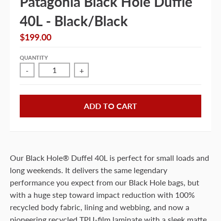
Patagonia Black Hole Duffle
40L - Black/Black
$199.00
QUANTITY
-
+
ADD TO CART
Our Black Hole® Duffel 40L is perfect for small loads and
long weekends. It delivers the same legendary
performance you expect from our Black Hole bags, but
with a huge step toward impact reduction with 100%
recycled body fabric, lining and webbing, and now a
pioneering recycled TPU-film laminate with a sleek matte