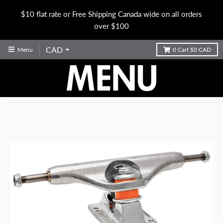
$10 flat rate or Free Shipping Canada wide on all orders
over $100
Menu
0
Cart
$0 CAD