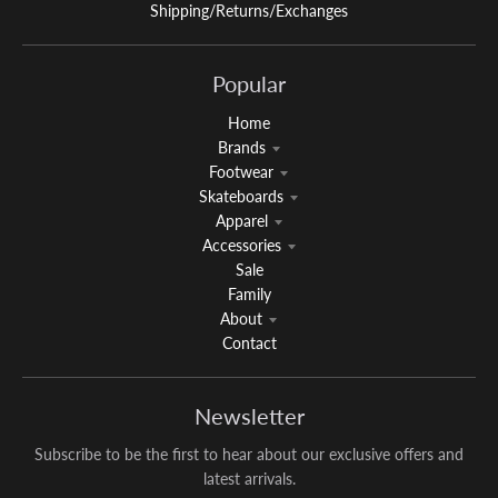
Shipping/Returns/Exchanges
Popular
Home
Brands
Footwear
Skateboards
Apparel
Accessories
Sale
Family
About
Contact
Newsletter
Subscribe to be the first to hear about our exclusive offers and
latest arrivals.