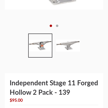
Independent Stage 11 Forged
Hollow 2 Pack - 139
$95.00