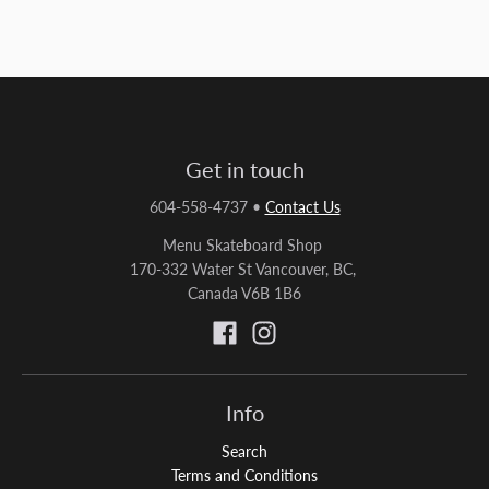
Get in touch
604-558-4737
•
Contact Us
Menu Skateboard Shop
170-332 Water St Vancouver, BC,
Canada V6B 1B6
Info
Search
Terms and Conditions