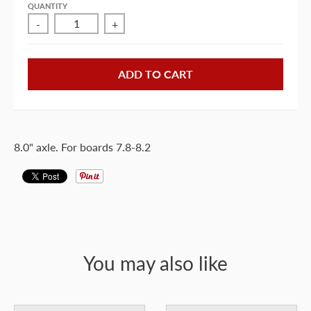
QUANTITY
-
+
ADD TO CART
8.0" axle. For boards 7.8-8.2
You may also like