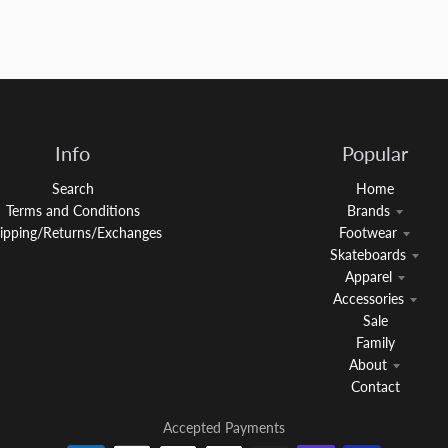
Info
Popular
Search
Home
Terms and Conditions
Brands
ipping/Returns/Exchanges
Footwear
Skateboards
Apparel
Accessories
Sale
Family
About
Contact
Accepted Payments