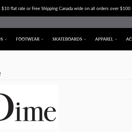
$10 flat rate or Free Shipping Canada wide on all orders over $100
DS
FOOTWEAR
SKATEBOARDS
APPAREL
AC
e