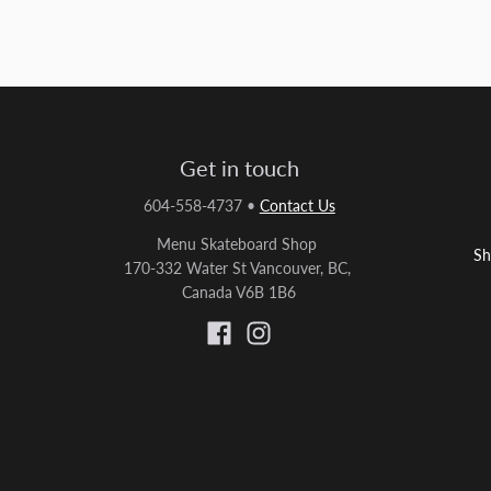
Get in touch
604-558-4737
•
Contact Us
Menu Skateboard Shop
Sh
170-332 Water St Vancouver, BC,
Canada V6B 1B6