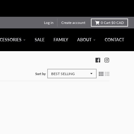
Log in
Create account
0
Cart
$0 CAD
CESSORIES
SALE
FAMILY
ABOUT
CONTACT
Sort by