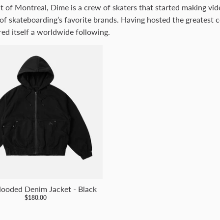
t of Montreal, Dime is a crew of skaters that started making vi
of skateboarding’s favorite brands. Having hosted the greatest c
ed itself a worldwide following.
ooded Denim Jacket - Black
$180.00