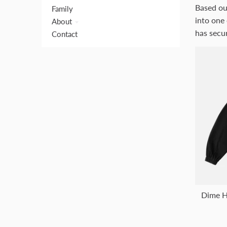
Based ou
Family
into one 
About
has secur
Contact
Dime H