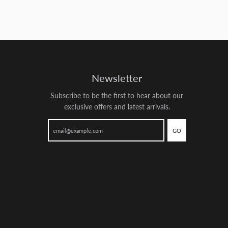
Newsletter
Subscribe to be the first to hear about our
exclusive offers and latest arrivals.
GO