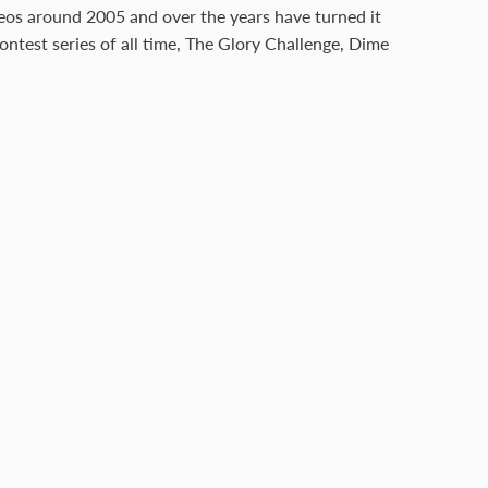
deos around 2005 and over the years have turned it
ontest series of all time, The Glory Challenge, Dime