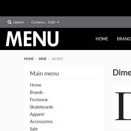
Currency
Search
HOME
BRAN
HOME
›
DIME
›
JACKET
Dim
Main menu
Home
Brands
Footwear
Skateboards
Apparel
Accessories
Sale