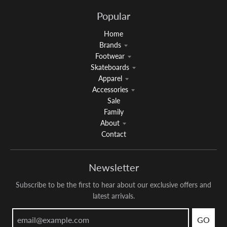
Popular
Home
Brands
Footwear
Skateboards
Apparel
Accessories
Sale
Family
About
Contact
Newsletter
Subscribe to be the first to hear about our exclusive offers and
latest arrivals.
GO