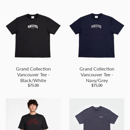
Grand Collection
Grand Collection
Vancouver Tee -
Vancouver Tee -
Black/White
Navy/Grey
$75.00
$75.00