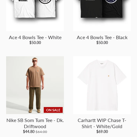
Ace 4 Bowls Tee - White
Ace 4 Bowls Tee - Black
$50.00
$50.00
ON SALE
Nike SB Som Tum Tee - Dk.
Carhartt WIP Chase T-
Driftwood
Shirt - White/Gold
$44.80
$64.00
$69.00