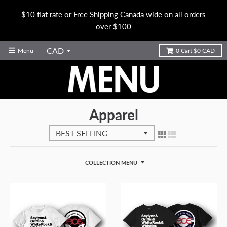
$10 flat rate or Free Shipping Canada wide on all orders
over $100
Menu
0
Cart
$0 CAD
Apparel
COLLECTION MENU