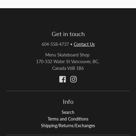
Get in touch
604-558-4737
•
Contact Us
Menu Skateboard Shop
170-332 Water St Vancouver, BC,
Canada V6B 1B6
Info
Search
Terms and Conditions
Shipping/Returns/Exchanges