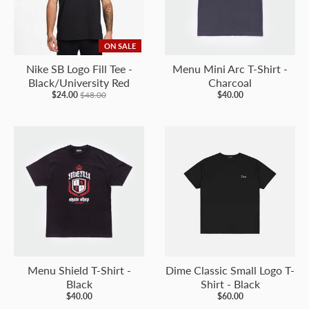
ON SALE
Nike SB Logo Fill Tee -
Menu Mini Arc T-Shirt -
Black/University Red
Charcoal
$24.00
$48.00
$40.00
Menu Shield T-Shirt -
Dime Classic Small Logo T-
Black
Shirt - Black
$40.00
$60.00