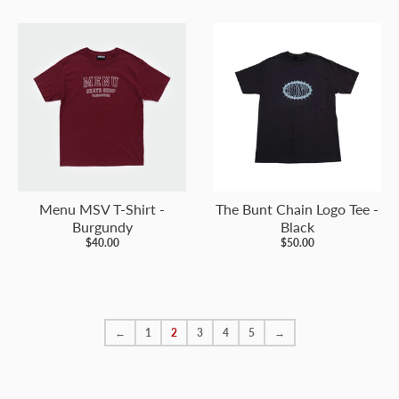
Menu MSV T-Shirt -
The Bunt Chain Logo Tee -
Burgundy
Black
$40.00
$50.00
←
1
2
3
4
5
→