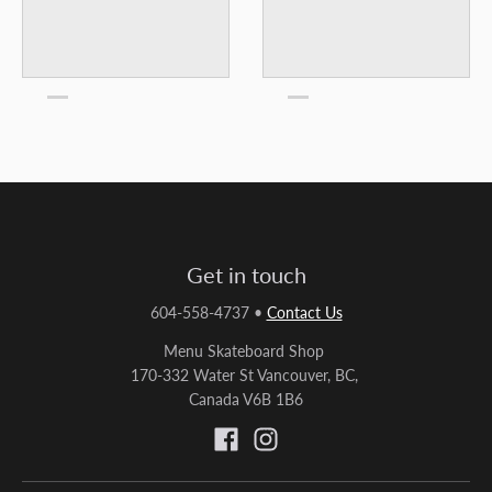
Get in touch
604-558-4737
•
Contact Us
Menu Skateboard Shop
170-332 Water St Vancouver, BC,
Canada V6B 1B6