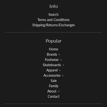
Info
Search
Terms and Conditions
Shipping/Returns/Exchanges
Popular
Home
Brands
Footwear
Skateboards
Apparel
Accessories
Sale
Family
About
Contact