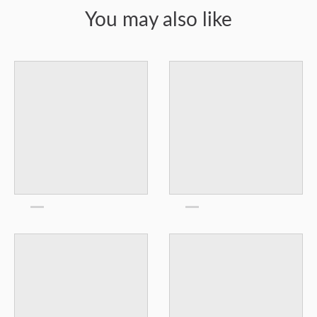
You may also like