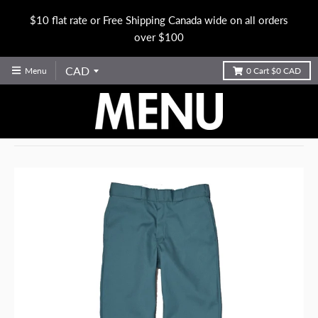
$10 flat rate or Free Shipping Canada wide on all orders
over $100
Menu
0
Cart
$0 CAD