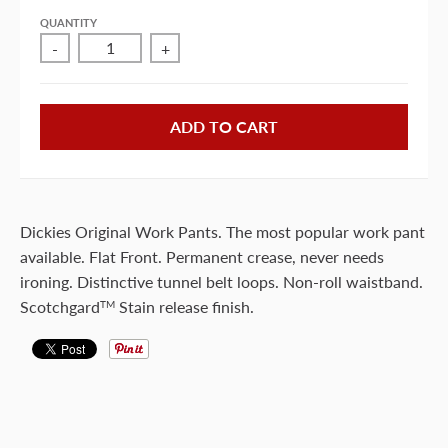
QUANTITY
-
+
ADD TO CART
Dickies Original Work Pants. The most popular work pant
available. Flat Front. Permanent crease, never needs
ironing. Distinctive tunnel belt loops. Non-roll waistband.
Scotchgard
Stain release finish.
TM