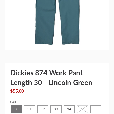
Dickies 874 Work Pant
Length 30 - Lincoln Green
$55.00
SIZE
30
31
32
33
34
36
38